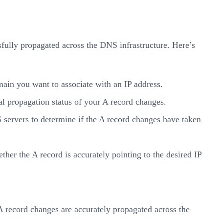
ully propagated across the DNS infrastructure. Here’s
in you want to associate with an IP address.
l propagation status of your A record changes.
 servers to determine if the A record changes have taken
ther the A record is accurately pointing to the desired IP
 record changes are accurately propagated across the