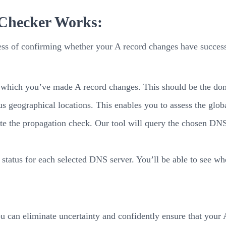
 Checker Works:
ss of confirming whether your A record changes have successf
which you’ve made A record changes. This should be the doma
 geographical locations. This enables you to assess the globa
ate the propagation check. Our tool will query the chosen DNS
 status for each selected DNS server. You’ll be able to see whe
an eliminate uncertainty and confidently ensure that your A