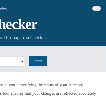
rison
hecker
rd Propagation Checker.
Search
ist you in verifying the status of your A record
 tool ensures that your changes are reflected accurately