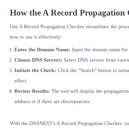
How the A Record Propagation
Our A Record Propagation Checker streamlines the proce
how to use it effectively:
Enter the Domain Name:
Input the domain name for 
Choose DNS Servers:
Select DNS servers from various
Initiate the Check:
Click the “Search” button to initi
effect.
Review Results:
The tool will display the propagation
address or if there are discrepancies.
With the DNSNEST's A Record Propagation Checker, you c