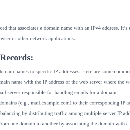
d that associates a domain name with an IPv4 address. It’s use
wser or other network applications.
 Records:
t domain names to specific IP addresses. Here are some commo
main name with the IP address of the web server where the web
ail server responsible for handling emails for a domain.
omains (e.g., mail.example.com) to their corresponding IP a
 balancing by distributing traffic among multiple server IP ad
 from one domain to another by associating the domain with a s