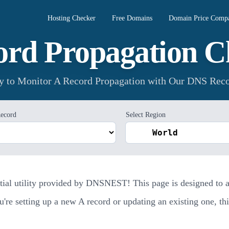
Hosting Checker
Free Domains
Domain Price Compa
ord Propagation C
ay to Monitor A Record Propagation with Our DNS Reco
ecord
Select Region
al utility provided by DNSNEST! This page is designed to ass
e setting up a new A record or updating an existing one, this