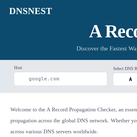
DNSNEST
A Rec
Discover the Fastest W
Host
Select DNS R
Welcome to the A Record Propagation Checker, an essenti
propagation across the global DNS network. Whether you'r
across various DNS servers worldwide.