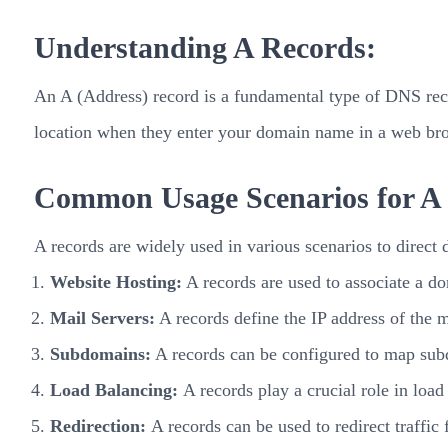
Understanding A Records:
An A (Address) record is a fundamental type of DNS recor
location when they enter your domain name in a web bro
Common Usage Scenarios for A
A records are widely used in various scenarios to direc
Website Hosting:
A records are used to associate a do
Mail Servers:
A records define the IP address of the m
Subdomains:
A records can be configured to map subd
Load Balancing:
A records play a crucial role in load
Redirection:
A records can be used to redirect traffic