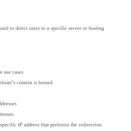
d to direct users to a specific server or hosting
n use cases
site’s content is hosted.
ddresses
dresses.
pecific IP address that performs the redirection.